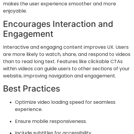
makes the user experience smoother and more
enjoyable.
Encourages Interaction and
Engagement
Interactive and engaging content improves UX. Users
are more likely to watch, share, and respond to videos
than to read long text. Features like clickable CTAs
within videos can guide users to other sections of your
website, improving navigation and engagement.
Best Practices
Optimize video loading speed for seamless
experience.
Ensure mobile responsiveness.
Include subtitles for accessibility.