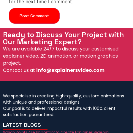
for the next time I comment.
Ready to Discuss Your Project with
Our Marketing Expert?
We are available 24/7 to discuss your customised
explainer video, 2D animation, or motion graphics
project.
Contact us at
info@explainersvideo.com
We specialise in creating high-quality, custom animations
with unique and professional designs.
Our goal is to deliver impactful results with 100% client
satisfaction guaranteed.
LATEST BLOGS
Which Points Are Important to Create Explainer Videos?