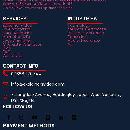
Why Are Explainer Videos Important?
Unlock the Power of Explainer Videos
SERVICES
INDUSTRIES
Explainer Video
Technology
Rive Animation
Medical-Healthcare
Lottie Animation
Business Marketing
Animated GIFs
Education
Logo Animation
Health Insurance
Character Animation
NFT
Blog
FAQ
Contact Us
CONTACT INFO
07888 270744
info@explainersvideo.com
7, Langdale Avenue, Headingley, Leeds, West Yorkshire,
LS6, 3HA, UK
FOLLOW US
PAYMENT METHODS