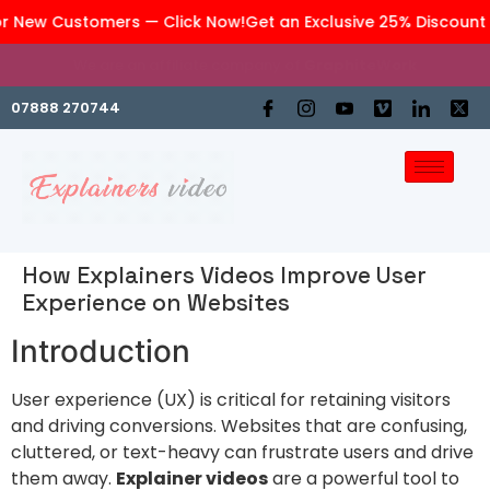
r New Customers — Click Now!
Get an Exclusive 25% Discount 
We are an affiliate company of
GraphiteWork
07888 270744
How Explainers Videos Improve User
Experience on Websites
Introduction
User experience (UX) is critical for retaining visitors
and driving conversions. Websites that are confusing,
cluttered, or text-heavy can frustrate users and drive
them away.
Explainer videos
are a powerful tool to