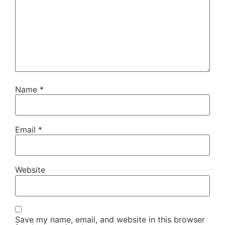
Name
*
Email
*
Website
Save my name, email, and website in this browser