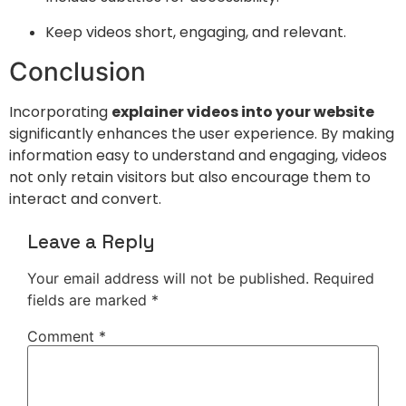
Keep videos short, engaging, and relevant.
Conclusion
Incorporating
explainer videos into your website
significantly enhances the user experience. By making
information easy to understand and engaging, videos
not only retain visitors but also encourage them to
interact and convert.
Leave a Reply
Your email address will not be published.
Required
fields are marked
*
Comment
*