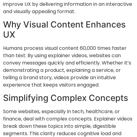
improve UX by delivering information in an interactive
and visually appealing format.
Why Visual Content Enhances
UX
Humans process visual content 60,000 times faster
than text. By using explainer videos, websites can
convey messages quickly and efficiently. Whether it’s
demonstrating a product, explaining a service, or
telling a brand story, videos provide an intuitive
experience that keeps visitors engaged.
Simplifying Complex Concepts
Some websites, especially in tech, healthcare, or
finance, deal with complex concepts. Explainer videos
break down these topics into simple, digestible
segments. This clarity reduces cognitive load and