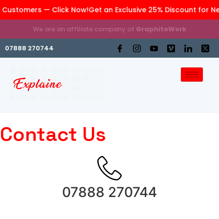
 Customers — Click Now!
Get an Exclusive 25% Discount for N
We are an affiliate company of
GraphiteWork
07888 270744
Contact Us
07888 270744