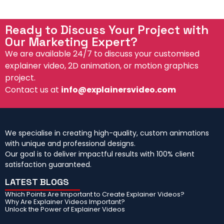
d
l
Ready to Discuss Your Project with
Our Marketing Expert?
We are available 24/7 to discuss your customised
explainer video, 2D animation, or motion graphics
project.
Contact us at
info@explainersvideo.com
We specialise in creating high-quality, custom animations
with unique and professional designs.
Our goal is to deliver impactful results with 100% client
satisfaction guaranteed.
LATEST BLOGS
Which Points Are Important to Create Explainer Videos?
Why Are Explainer Videos Important?
Unlock the Power of Explainer Videos