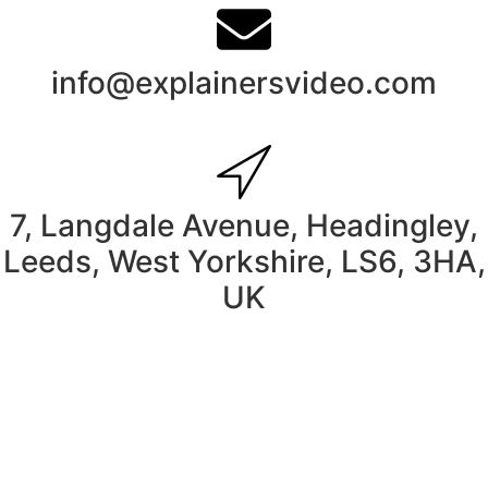
info@explainersvideo.com
7, Langdale Avenue, Headingley,
Leeds, West Yorkshire, LS6, 3HA,
UK