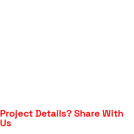
Project Details?
Share With
Us