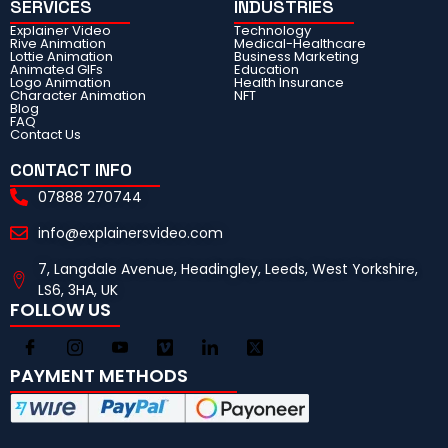
SERVICES
INDUSTRIES
Explainer Video
Technology
Rive Animation
Medical-Healthcare
Lottie Animation
Business Marketing
Animated GIFs
Education
Logo Animation
Health Insurance
Character Animation
NFT
Blog
FAQ
Contact Us
CONTACT INFO
07888 270744
info@explainersvideo.com
7, Langdale Avenue, Headingley, Leeds, West Yorkshire,
LS6, 3HA, UK
FOLLOW US
PAYMENT METHODS