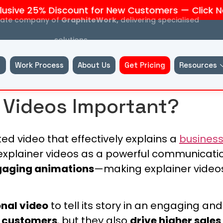
ive 25% Discount for New Customers — Click Now
liate company of
GraphiteWork,
delivering specialised
solutions.
Work Process
About Us
Get Pricing
Resources
 Videos Important?
d video that effectively explains a
busines
explainer videos as a powerful communicatio
ngaging animations
—making explainer videos
nal video
to tell its story in an engaging a
o customers
, but they also
drive higher sales