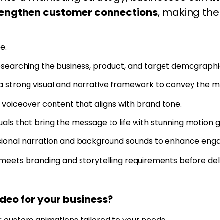
trengthen customer connections
, making th
e.
searching the business, product, and target demographi
 strong visual and narrative framework to convey the m
 voiceover content that aligns with brand tone.
als that bring the message to life with stunning motion g
sional narration and background sounds to enhance eng
meets branding and storytelling requirements before deli
eo for your business?
r custom animations tailored to your needs.