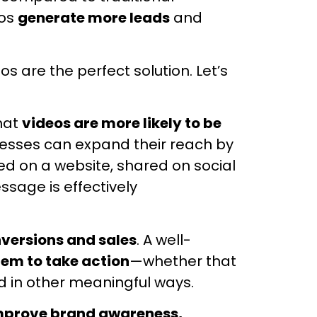
eos
generate more leads
and
eos are the perfect solution. Let’s
that
videos are more likely to be
esses can expand their reach by
d on a website, shared on social
sage is effectively
versions and sales
. A well-
hem to take action
—whether that
d in other meaningful ways.
mprove brand awareness,