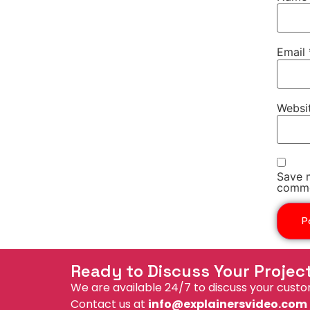
Email
Websi
Save m
comme
Ready to Discuss Your Projec
We are available 24/7 to discuss your custo
Contact us at
info@explainersvideo.com