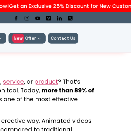
!
Get an Exclusive 25% Discount for New Customer
New
Offer
Contact Us
s
,
service
, or
product
? That’s
n tool. Today,
more than 89% of
 one of the most effective
nd creative way. Animated videos
compared to traditional