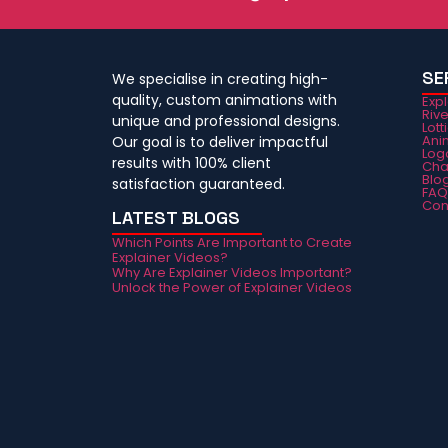
SE
We specialise in creating high-
quality, custom animations with
Exp
Riv
unique and professional designs.
Lott
Ani
Our goal is to deliver impactful
Log
results with 100% client
Cha
Blo
satisfaction guaranteed.
FA
Con
LATEST BLOGS
Which Points Are Important to Create
Explainer Videos?
Why Are Explainer Videos Important?
Unlock the Power of Explainer Videos