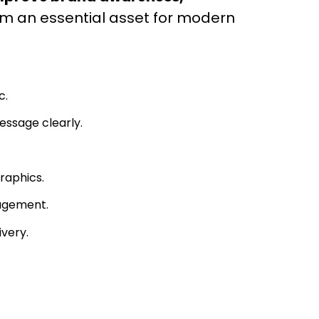
em an essential asset for modern
c.
essage clearly.
raphics.
agement.
very.