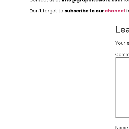
Don’t forget to
subscribe to our
channel
f
Lea
Your e
Comm
Nam