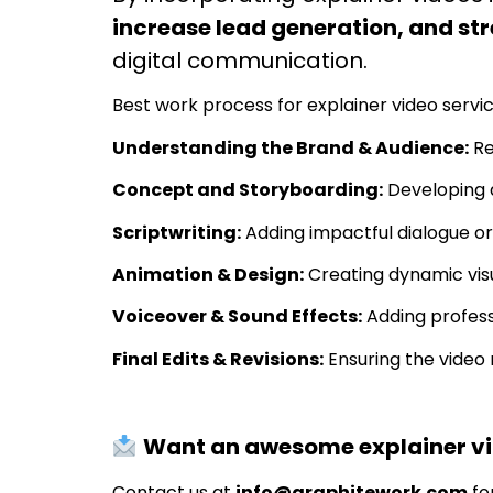
increase lead generation, and s
digital communication.
Best work process for explainer video servic
Understanding the Brand & Audience:
Re
Concept and Storyboarding:
Developing a
Scriptwriting:
Adding impactful dialogue or
Animation & Design:
Creating dynamic visu
Voiceover & Sound Effects:
Adding profes
Final Edits & Revisions:
Ensuring the video 
Want an awesome explainer vid
Contact us at
info@graphitework.com
fo