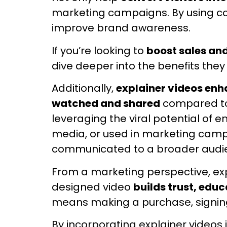
marketing campaigns. By using com
improve brand awareness.
If you’re looking to
boost sales an
dive deeper into the benefits they 
Additionally,
explainer videos en
watched and shared
compared to 
leveraging the viral potential o
media, or used in marketing campa
communicated to a broader audi
From a marketing perspective, exp
designed video
builds trust, edu
means making a purchase, signing 
By incorporating explainer videos