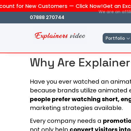
unt for New Customers — Click Now!
Get an Exclus
We are an affi
07888 270744
Portfolio
Why Are Explainer
Have you ever watched an animate
because brands utilize animated 
people prefer watching short, e
marketing strategies available.
Every company needs a
promotio
not only help
convert visitors int