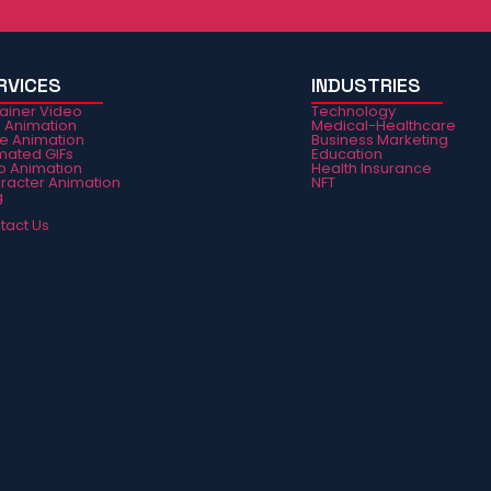
RVICES
INDUSTRIES
lainer Video
Technology
e Animation
Medical-Healthcare
ie Animation
Business Marketing
mated GIFs
Education
o Animation
Health Insurance
racter Animation
NFT
g
Q
tact Us