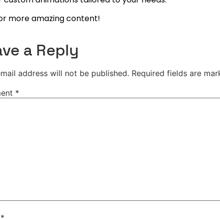
or more amazing content!
ve a Reply
mail address will not be published.
Required fields are ma
ent
*
e
*