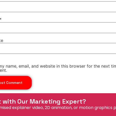
*
te
y name, email, and website in this browser for the next ti
nt.
t with Our Marketing Expert?
mised explainer video, 2D animation, or motion graphics p