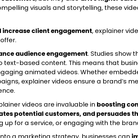
pelling visuals and storytelling, these vid
d increase client engagement
, explainer vid
offer.
hance audience engagement
. Studies show 
text-based content. This means that busin
f engaging animated videos. Whether embedde
igns, explainer videos ensure a brand’s mes
ence.
lainer videos are invaluable in
boosting con
cates potential customers, and persuades t
up for a service, or engaging with the bran
 into a marketing strategy, businesses can
i