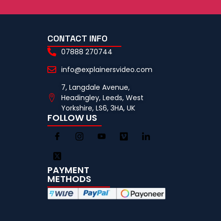
CONTACT INFO
07888 270744
info@explainersvideo.com
7, Langdale Avenue,
Headingley, Leeds, West
Yorkshire, LS6, 3HA, UK
FOLLOW US
PAYMENT
METHODS