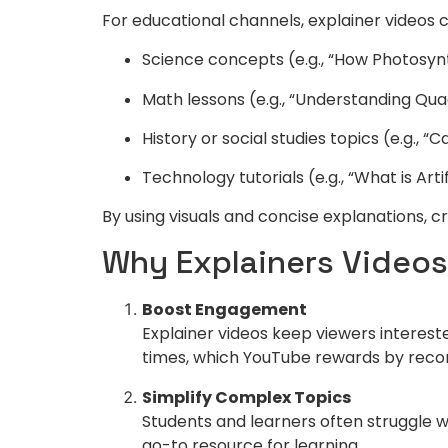
For educational channels, explainer videos c
Science concepts (e.g., “How Photosyn
Math lessons (e.g., “Understanding Qua
History or social studies topics (e.g., “
Technology tutorials (e.g., “What is Artif
By using visuals and concise explanations, 
Why Explainers Videos
Boost Engagement
Explainer videos keep viewers interest
times, which YouTube rewards by rec
Simplify Complex Topics
Students and learners often struggle w
go-to resource for learning.