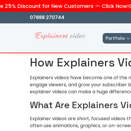
25% Discount for New Customers — Click Now!
Get 
We are an affi
07888 270744
Portfolio
How Explainers Vi
Explainers videos have become one of the m
engage viewers, and grow your subscriber ba
explainer videos can make a huge differenc
What Are Explainers V
Explainer videos are short, focused videos 
often use animations, graphics, or on-screen