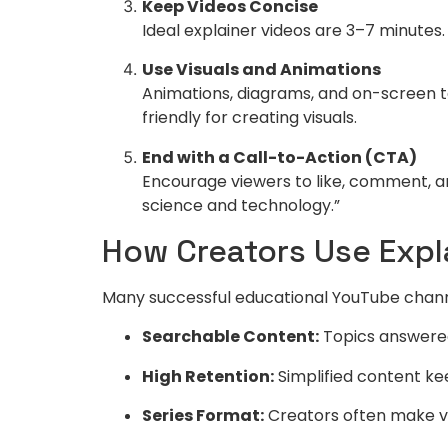
Keep Videos Concise
Ideal explainer videos are 3–7 minutes.
Use Visuals and Animations
Animations, diagrams, and on-screen t
friendly for creating visuals.
End with a Call-to-Action (CTA)
Encourage viewers to like, comment, and
science and technology.”
How Creators Use Expl
Many successful educational YouTube channe
Searchable Content:
Topics answered
High Retention:
Simplified content ke
Series Format:
Creators often make vid