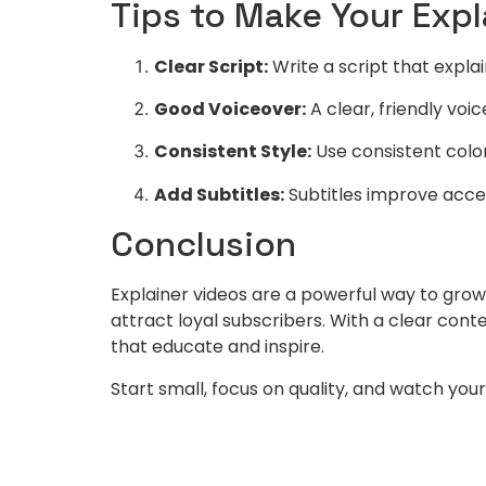
Tips to Make Your Exp
Clear Script:
Write a script that explai
Good Voiceover:
A clear, friendly vo
Consistent Style:
Use consistent color
Add Subtitles:
Subtitles improve acces
Conclusion
Explainer videos are a powerful way to gr
attract loyal subscribers. With a clear cont
that educate and inspire.
Start small, focus on quality, and watch yo