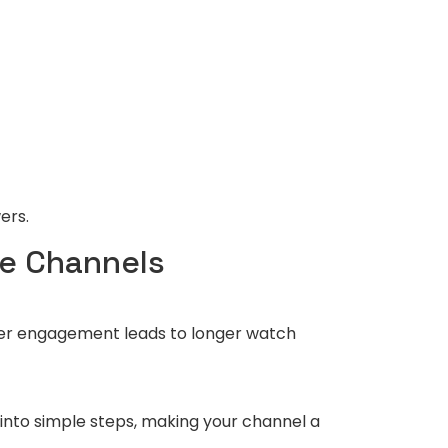
ers.
be Channels
igher engagement leads to longer watch
into simple steps, making your channel a