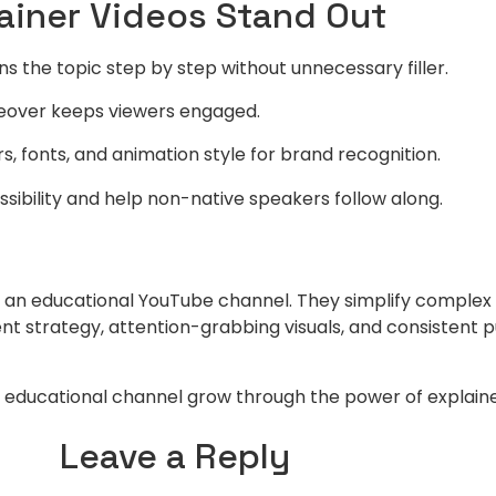
lainer Videos Stand Out
ns the topic step by step without unnecessary filler.
iceover keeps viewers engaged.
s, fonts, and animation style for brand recognition.
sibility and help non-native speakers follow along.
ow an educational YouTube channel. They simplify comple
ent strategy, attention-grabbing visuals, and consistent 
ur educational channel grow through the power of explaine
Leave a Reply