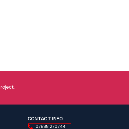
roject.
CONTACT INFO
07888 270744