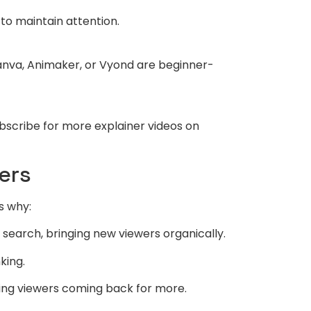
 to maintain attention.
anva, Animaker, or Vyond are beginner-
ubscribe for more explainer videos on
ers
s why:
earch, bringing new viewers organically.
king.
eping viewers coming back for more.