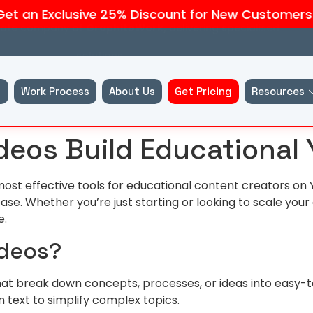
an Exclusive 25% Discount for New Customers — C
liate company of
GraphiteWork,
delivering specialised
solutions.
Work Process
About Us
Get Pricing
Resources
deos Build Educational
ost effective tools for educational content creators on 
se. Whether you’re just starting or looking to scale you
e.
ideos?
that break down concepts, processes, or ideas into easy-
 text to simplify complex topics.