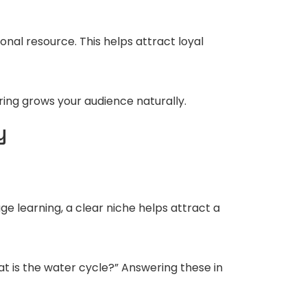
onal resource. This helps attract loyal
ring grows your audience naturally.
y
ge learning, a clear niche helps attract a
t is the water cycle?” Answering these in