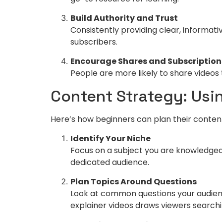
Build Authority and Trust
Consistently providing clear, informati
subscribers.
Encourage Shares and Subscription
People are more likely to share videos 
Content Strategy: Usin
Here’s how beginners can plan their conten
Identify Your Niche
Focus on a subject you are knowledgeabl
dedicated audience.
Plan Topics Around Questions
Look at common questions your audienc
explainer videos draws viewers searchin