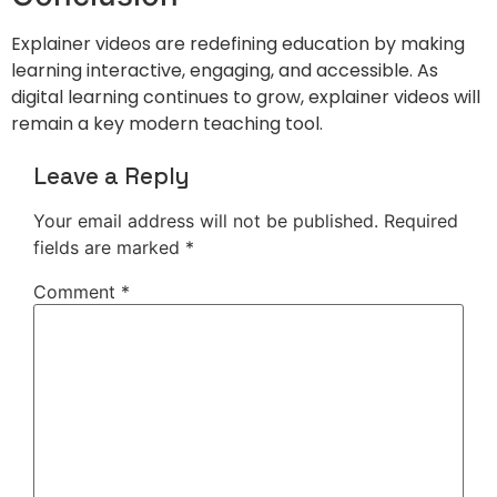
Explainer videos are redefining education by making
learning interactive, engaging, and accessible. As
digital learning continues to grow, explainer videos will
remain a key modern teaching tool.
Leave a Reply
Your email address will not be published.
Required
fields are marked
*
Comment
*