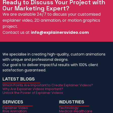
Ready to Discuss Your Project with
Our Marketing Expert?
We are available 24/7 to discuss your customised
explainer video, 2D animation, or motion graphics
project.
Contact us at
info@explainersvideo.com
We specialise in creating high-quality, custom animations
with unique and professional designs.
Our goal is to deliver impactful results with 100% client
satisfaction guaranteed.
LATEST BLOGS
Which Points Are Important to Create Explainer Videos?
Why Are Explainer Videos Important?
Unlock the Power of Explainer Videos
SERVICES
INDUSTRIES
Explainer Video
Technology
Rive Animation
Medical-Healthcare