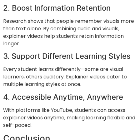
2. Boost Information Retention
Research shows that people remember visuals more
than text alone. By combining audio and visuals,
explainer videos help students retain information
longer.
3. Support Different Learning Styles
Every student learns differently—some are visual
learners, others auditory. Explainer videos cater to
multiple learning styles at once.
4. Accessible Anytime, Anywhere
With platforms like
YouTube
, students can access
explainer videos anytime, making learning flexible and
self-paced.
Conclusion