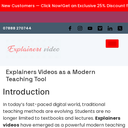
 New Customers — Click Now!
Get an Exclusive 25% Discount f
We are an affiliate company of
GraphiteWork
07888 270744
Explainers Videos as a Modern
Teaching Tool
Introduction
In today’s fast-paced digital world, traditional
teaching methods are evolving. Students are no
longer limited to textbooks and lectures.
Explainers
videos
have emerged as a powerful modern teaching