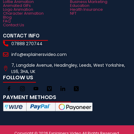
Lottie Animation
Business Marketing
Animated GIFs
Education
Logo Animation
Health Insurance
Character Animation
NFT
Blog
FAQ
Contact Us
CONTACT INFO
07888 270744
info@explainersvideo.com
7, Langdale Avenue, Headingley, Leeds, West Yorkshire,
LS6, 3HA, UK
FOLLOW US
PAYMENT METHODS
Copyright © 2026 Explainers Video All Rights Reserved.