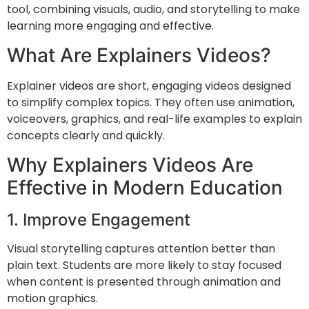
tool, combining visuals, audio, and storytelling to make
learning more engaging and effective.
What Are Explainers Videos?
Explainer videos are short, engaging videos designed
to simplify complex topics. They often use animation,
voiceovers, graphics, and real-life examples to explain
concepts clearly and quickly.
Why Explainers Videos Are
Effective in Modern Education
1. Improve Engagement
Visual storytelling captures attention better than
plain text. Students are more likely to stay focused
when content is presented through animation and
motion graphics.