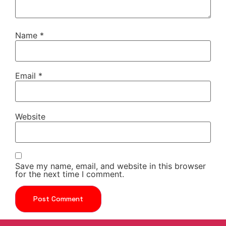
Name
*
Email
*
Website
Save my name, email, and website in this browser
for the next time I comment.