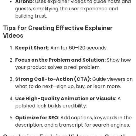
Airbnb:
Uses explainer videos to guide hosts and
guests, simplifying the user experience and
building trust.
Tips for Creating Effective Explainer
Videos
Keep it Short:
Aim for 60–120 seconds.
Focus on the Problem and Solution:
Show how
your product solves a real problem.
Strong Call-to-Action (CTA):
Guide viewers on
what to do next—sign up, buy, or learn more.
Use High-Quality Animation or Visuals:
A
polished look builds credibility.
Optimize for SEO:
Add captions, keywords in the
description, and a transcript for search engines.