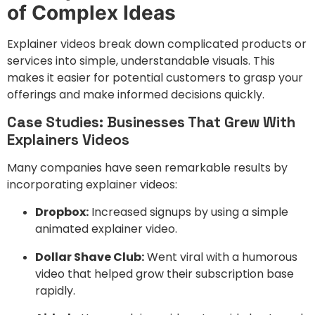
of Complex Ideas
Explainer videos break down complicated products or
services into simple, understandable visuals. This
makes it easier for potential customers to grasp your
offerings and make informed decisions quickly.
Case Studies: Businesses That Grew With
Explainers Videos
Many companies have seen remarkable results by
incorporating explainer videos:
Dropbox:
Increased signups by using a simple
animated explainer video.
Dollar Shave Club:
Went viral with a humorous
video that helped grow their subscription base
rapidly.