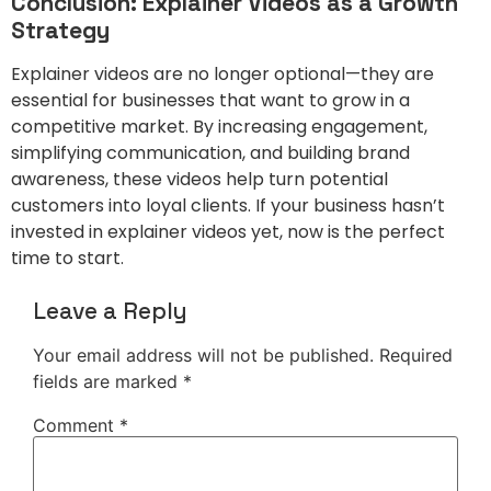
Conclusion: Explainer Videos as a Growth
Strategy
Explainer videos are no longer optional—they are
essential for businesses that want to grow in a
competitive market. By increasing engagement,
simplifying communication, and building brand
awareness, these videos help turn potential
customers into loyal clients. If your business hasn’t
invested in explainer videos yet, now is the perfect
time to start.
Leave a Reply
Your email address will not be published.
Required
fields are marked
*
Comment
*