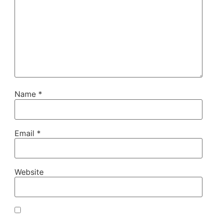
Name
*
Email
*
Website