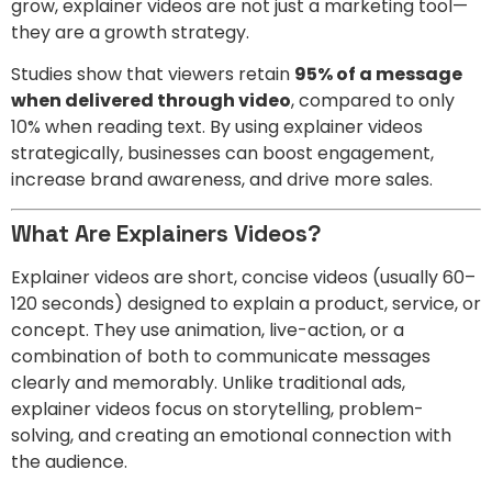
grow, explainer videos are not just a marketing tool—
they are a growth strategy.
Studies show that viewers retain
95% of a message
when delivered through video
, compared to only
10% when reading text. By using explainer videos
strategically, businesses can boost engagement,
increase brand awareness, and drive more sales.
What Are Explainers Videos?
Explainer videos are short, concise videos (usually 60–
120 seconds) designed to explain a product, service, or
concept. They use animation, live-action, or a
combination of both to communicate messages
clearly and memorably. Unlike traditional ads,
explainer videos focus on storytelling, problem-
solving, and creating an emotional connection with
the audience.