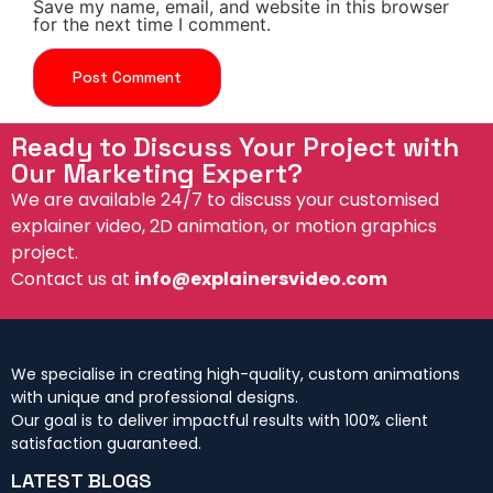
Save my name, email, and website in this browser
for the next time I comment.
Ready to Discuss Your Project with
Our Marketing Expert?
We are available 24/7 to discuss your customised
explainer video, 2D animation, or motion graphics
project.
Contact us at
info@explainersvideo.com
We specialise in creating high-quality, custom animations
with unique and professional designs.
Our goal is to deliver impactful results with 100% client
satisfaction guaranteed.
LATEST BLOGS