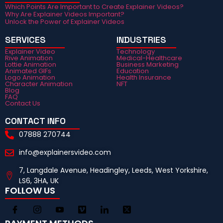
Which Points Are Important to Create Explainer Videos?
Why Are Explainer Videos Important?
Unlock the Power of Explainer Videos
SERVICES
INDUSTRIES
Explainer Video
Technology
Rive Animation
Medical-Healthcare
Lottie Animation
Business Marketing
Animated GIFs
Education
Logo Animation
Health Insurance
Character Animation
NFT
Blog
FAQ
Contact Us
CONTACT INFO
07888 270744
info@explainersvideo.com
7, Langdale Avenue, Headingley, Leeds, West Yorkshire,
LS6, 3HA, UK
FOLLOW US