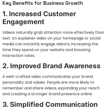
Key Benefits for Business Growth
1. Increased Customer
Engagement
Videos naturally grab attention more effectively than
text. An explainer video on your homepage or social
media can instantly engage visitors, increasing the
time they spend on your website and boosting
interaction rates.
2. Improved Brand Awareness
A well-crafted video communicates your brand
personality and values. People are more likely to
remember and share videos, expanding your reach
and creating a stronger brand presence online.
3. Simplified Communication