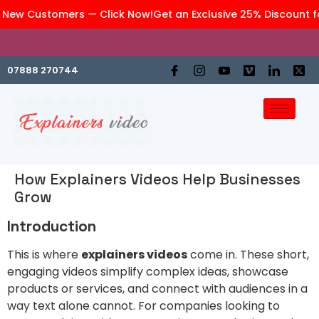
 New Customers — Click Now!
Get an Exclusive 25% Discount fo
We are an affiliate company of
GraphiteWork
07888 270744
How Explainers Videos Help Businesses
Grow
Introduction
This is where
explainers videos
come in. These short,
engaging videos simplify complex ideas, showcase
products or services, and connect with audiences in a
way text alone cannot. For companies looking to