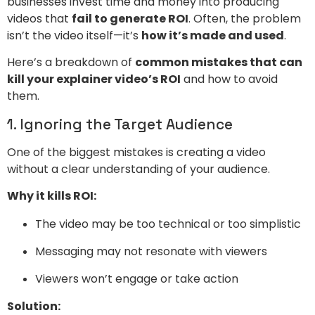
businesses invest time and money into producing
videos that
fail to generate ROI
. Often, the problem
isn’t the video itself—it’s
how it’s made and used
.
Here’s a breakdown of
common mistakes that can
kill your explainer video’s ROI
and how to avoid
them.
1. Ignoring the Target Audience
One of the biggest mistakes is creating a video
without a clear understanding of your audience.
Why it kills ROI:
The video may be too technical or too simplistic
Messaging may not resonate with viewers
Viewers won’t engage or take action
Solution: