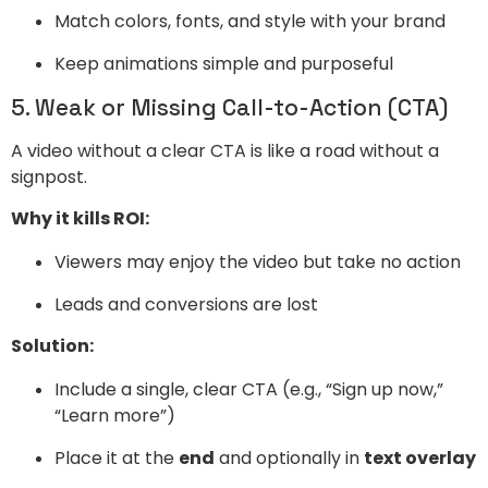
Match colors, fonts, and style with your brand
Keep animations simple and purposeful
5. Weak or Missing Call-to-Action (CTA)
A video without a clear CTA is like a road without a
signpost.
Why it kills ROI:
Viewers may enjoy the video but take no action
Leads and conversions are lost
Solution:
Include a single, clear CTA (e.g., “Sign up now,”
“Learn more”)
Place it at the
end
and optionally in
text overlay