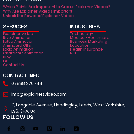
Which Points Are Important to Create Explainer Videos?
Why Are Explainer Videos Important?
Unlock the Power of Explainer Videos
SERVICES
INDUSTRIES
Explainer Video
Technology
Rive Animation
Medical-Healthcare
Lottie Animation
Business Marketing
Animated GIFs
Education
Logo Animation
Health Insurance
Character Animation
NFT
Blog
FAQ
Contact Us
CONTACT INFO
07888 270744
info@explainersvideo.com
7, Langdale Avenue, Headingley, Leeds, West Yorkshire,
LS6, 3HA, UK
FOLLOW US