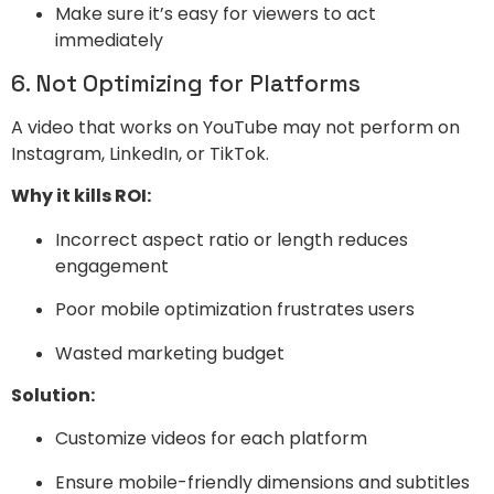
Make sure it’s easy for viewers to act
immediately
6. Not Optimizing for Platforms
A video that works on YouTube may not perform on
Instagram, LinkedIn, or TikTok.
Why it kills ROI:
Incorrect aspect ratio or length reduces
engagement
Poor mobile optimization frustrates users
Wasted marketing budget
Solution:
Customize videos for each platform
Ensure mobile-friendly dimensions and subtitles