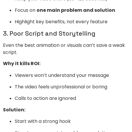
Focus on
one main problem and solution
Highlight key benefits, not every feature
3. Poor Script and Storytelling
Even the best animation or visuals can’t save a weak
script.
Why it kills ROI:
Viewers won’t understand your message
The video feels unprofessional or boring
Calls to action are ignored
Solution:
Start with a strong hook