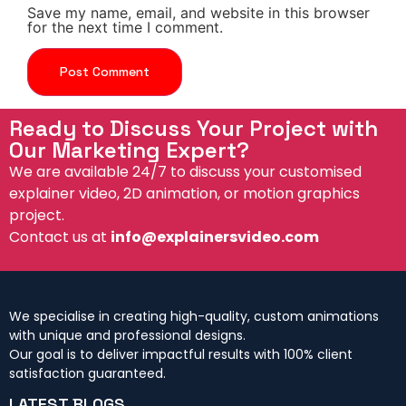
Save my name, email, and website in this browser
for the next time I comment.
Ready to Discuss Your Project with
Our Marketing Expert?
We are available 24/7 to discuss your customised
explainer video, 2D animation, or motion graphics
project.
Contact us at
info@explainersvideo.com
We specialise in creating high-quality, custom animations
with unique and professional designs.
Our goal is to deliver impactful results with 100% client
satisfaction guaranteed.
LATEST BLOGS