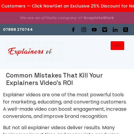
ustomers — Click Now!
Get an Exclusive 25% Discount for New
We are an affiliate company of
GraphiteWork
07888 270744
Common Mistakes That Kill Your
Explainers Video’s ROI
Explainer videos are one of the most powerful tools
for marketing, educating, and converting customers.
A well-made video can boost engagement, increase
conversions, and improve brand recognition.
But not all explainer videos deliver results. Many