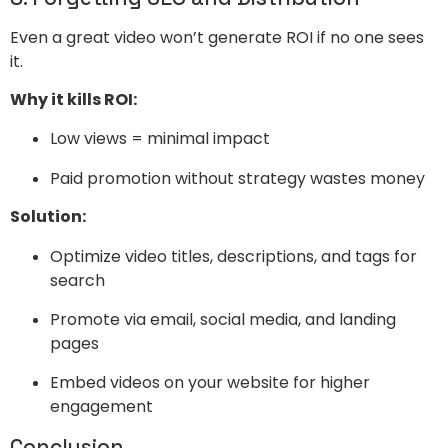
Even a great video won’t generate ROI if no one sees
it.
Why it kills ROI:
Low views = minimal impact
Paid promotion without strategy wastes money
Solution:
Optimize video titles, descriptions, and tags for
search
Promote via email, social media, and landing
pages
Embed videos on your website for higher
engagement
Conclusion