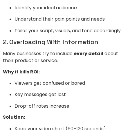
Identify your ideal audience
Understand their pain points and needs
Tailor your script, visuals, and tone accordingly
2. Overloading With Information
Many businesses try to include
every detail
about
their product or service.
Why it kills ROI:
Viewers get confused or bored
Key messages get lost
Drop-off rates increase
Solution:
Keep your video short (60–120 seconds)