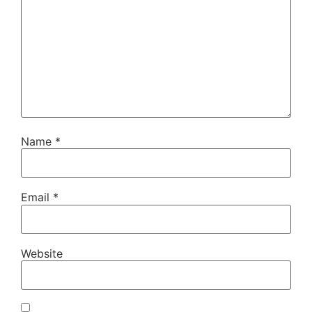
Name
*
Email
*
Website