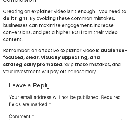
Creating an explainer video isn’t enough—you need to
do it right
. By avoiding these common mistakes,
businesses can maximize engagement, increase
conversions, and get a higher ROI from their video
content.
Remember: an effective explainer video is
audience-
focused, clear, visually appealing, and
strategically promoted
. Skip these mistakes, and
your investment will pay off handsomely.
Leave a Reply
Your email address will not be published.
Required
fields are marked
*
Comment
*