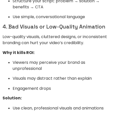
Structure your script: problem → solution →
benefits → CTA
Use simple, conversational language
4. Bad Visuals or Low-Quality Animation
Low-quality visuals, cluttered designs, or inconsistent
branding can hurt your video’s credibility.
Why it kills ROI:
Viewers may perceive your brand as
unprofessional
Visuals may distract rather than explain
Engagement drops
Solution:
Use clean, professional visuals and animations