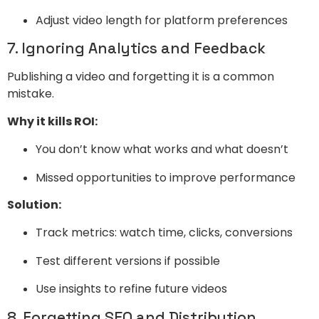
Adjust video length for platform preferences
7. Ignoring Analytics and Feedback
Publishing a video and forgetting it is a common
mistake.
Why it kills ROI:
You don’t know what works and what doesn’t
Missed opportunities to improve performance
Solution:
Track metrics: watch time, clicks, conversions
Test different versions if possible
Use insights to refine future videos
8. Forgetting SEO and Distribution