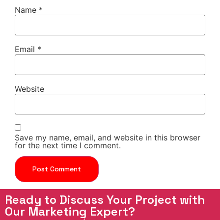
Name
*
Email
*
Website
Save my name, email, and website in this browser
for the next time I comment.
Ready to Discuss Your Project with
Our Marketing Expert?