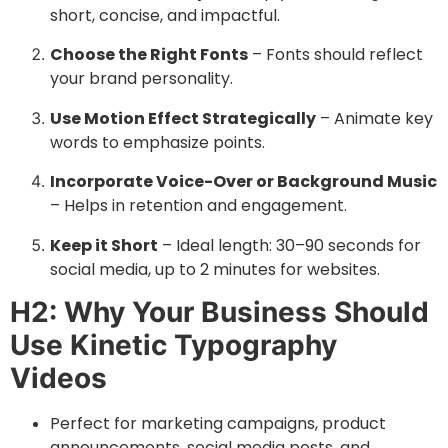
short, concise, and impactful.
Choose the Right Fonts
– Fonts should reflect
your brand personality.
Use Motion Effect Strategically
– Animate key
words to emphasize points.
Incorporate Voice-Over or Background Music
– Helps in retention and engagement.
Keep it Short
– Ideal length: 30–90 seconds for
social media, up to 2 minutes for websites.
H2: Why Your Business Should
Use Kinetic Typography
Videos
Perfect for marketing campaigns, product
announcements, social media posts, and