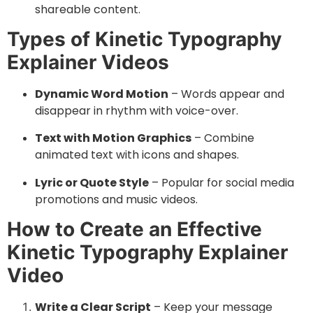
shareable content.
Types of Kinetic Typography
Explainer Videos
Dynamic Word Motion
– Words appear and
disappear in rhythm with voice-over.
Text with Motion Graphics
– Combine
animated text with icons and shapes.
Lyric or Quote Style
– Popular for social media
promotions and music videos.
How to Create an Effective
Kinetic Typography Explainer
Video
Write a Clear Script
– Keep your message