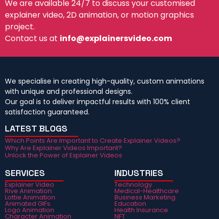
We are available 24/7 to discuss your customised
explainer video, 2D animation, or motion graphics
project.
Contact us at
info@explainersvideo.com
We specialise in creating high-quality, custom animations
with unique and professional designs.
Our goal is to deliver impactful results with 100% client
satisfaction guaranteed.
LATEST BLOGS
Which Points Are Important to Create Explainer Videos?
Why Are Explainer Videos Important?
Unlock the Power of Explainer Videos
SERVICES
INDUSTRIES
Explainer Video
Technology
Rive Animation
Medical-Healthcare
Lottie Animation
Business Marketing
Animated GIFs
Education
Logo Animation
Health Insurance
Character Animation
NFT