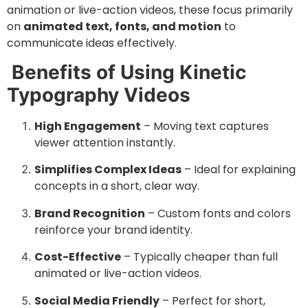
animation or live-action videos, these focus primarily
on
animated text, fonts, and motion
to
communicate ideas effectively.
Benefits of Using Kinetic
Typography Videos
High Engagement
– Moving text captures
viewer attention instantly.
Simplifies Complex Ideas
– Ideal for explaining
concepts in a short, clear way.
Brand Recognition
– Custom fonts and colors
reinforce your brand identity.
Cost-Effective
– Typically cheaper than full
animated or live-action videos.
Social Media Friendly
– Perfect for short,