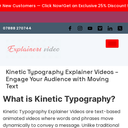
 New Customers — Click Now!
Get an Exclusive 25% Discount f
We are an affiliate company of
GraphiteWork
07888 270744
Kinetic Typography Explainer Videos –
Engage Your Audience with Moving
Text
What is Kinetic Typography?
Kinetic Typography Explainer Videos are text-based
animated videos where words and phrases move
dynamically to convey a message. Unlike traditional