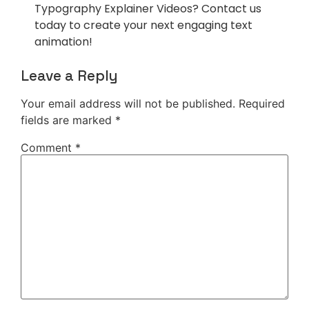
Typography Explainer Videos? Contact us
today to create your next engaging text
animation!
Leave a Reply
Your email address will not be published.
Required
fields are marked
*
Comment
*