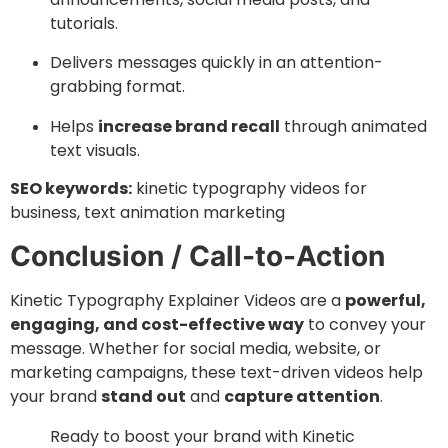
tutorials.
Delivers messages quickly in an attention-
grabbing format.
Helps
increase brand recall
through animated
text visuals.
SEO keywords:
kinetic typography videos for
business, text animation marketing
Conclusion / Call-to-Action
Kinetic Typography Explainer Videos are a
powerful,
engaging, and cost-effective way
to convey your
message. Whether for social media, website, or
marketing campaigns, these text-driven videos help
your brand
stand out
and
capture attention
.
Ready to boost your brand with Kinetic