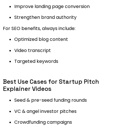
Improve landing page conversion
Strengthen brand authority
For SEO benefits, always include:
Optimized blog content
Video transcript
Targeted keywords
Best Use Cases for Startup Pitch
Explainer Videos
Seed & pre-seed funding rounds
VC & angel investor pitches
Crowdfunding campaigns