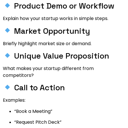
Product Demo or Workflow
Explain how your startup works in simple steps.
Market Opportunity
Briefly highlight market size or demand.
Unique Value Proposition
What makes your startup different from
competitors?
Call to Action
Examples:
“Book a Meeting”
“Request Pitch Deck”