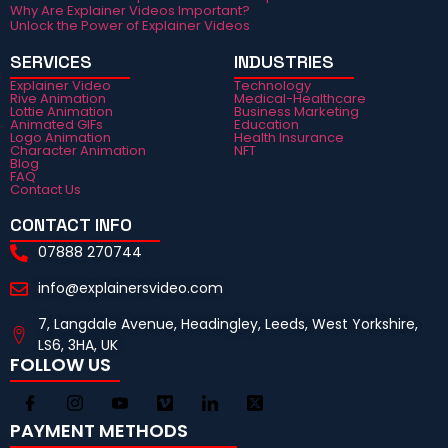
Why Are Explainer Videos Important?
Unlock the Power of Explainer Videos
SERVICES
INDUSTRIES
Explainer Video
Technology
Rive Animation
Medical-Healthcare
Lottie Animation
Business Marketing
Animated GIFs
Education
Logo Animation
Health Insurance
Character Animation
NFT
Blog
FAQ
Contact Us
CONTACT INFO
07888 270744
info@explainersvideo.com
7, Langdale Avenue, Headingley, Leeds, West Yorkshire,
LS6, 3HA, UK
FOLLOW US
PAYMENT METHODS