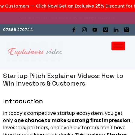
 Customers — Click Now!
Get an Exclusive 25% Discount for N
We are an affiliate company of
GraphiteWork
07888 270744
Startup Pitch Explainer Videos: How to
Win Investors & Customers
Introduction
In today’s competitive startup ecosystem, you get
only
one chance to make a strong first impression
.
Investors, partners, and even customers don’t have
time to read long pitch decks. This is where
Startup