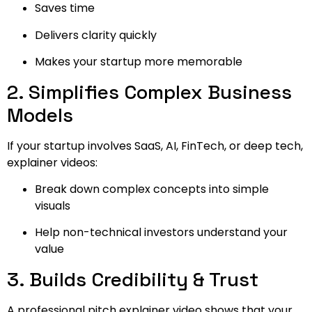
Saves time
Delivers clarity quickly
Makes your startup more memorable
2. Simplifies Complex Business
Models
If your startup involves SaaS, AI, FinTech, or deep tech,
explainer videos:
Break down complex concepts into simple
visuals
Help non-technical investors understand your
value
3. Builds Credibility & Trust
A professional pitch explainer video shows that your