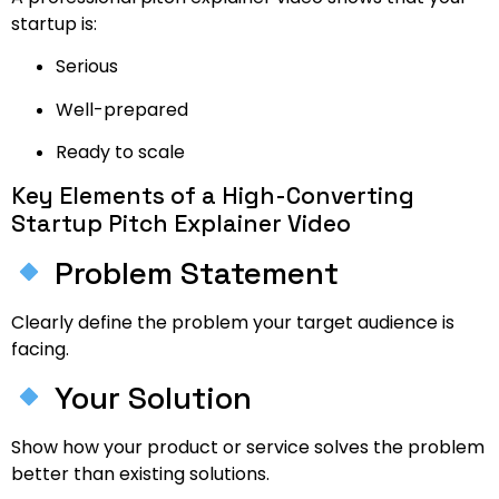
startup is:
Serious
Well-prepared
Ready to scale
Key Elements of a High-Converting
Startup Pitch Explainer Video
Problem Statement
Clearly define the problem your target audience is
facing.
Your Solution
Show how your product or service solves the problem
better than existing solutions.