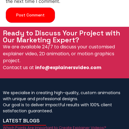
the next time I comment.
Ready to Discuss Your Project with
Our Marketing Expert?
We are available 24/7 to discuss your customised
explainer video, 2D animation, or motion graphics
project.
Contact us at
info@explainersvideo.com
We specialise in creating high-quality, custom animations
with unique and professional designs.
Our goal is to deliver impactful results with 100% client
satisfaction guaranteed.
LATEST BLOGS
Which Points Are Important to Create Explainer Videos?