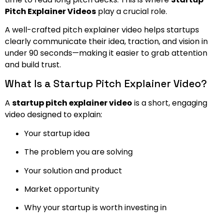
Pitch Explainer Videos
play a crucial role.
A well-crafted pitch explainer video helps startups
clearly communicate their idea, traction, and vision in
under 90 seconds—making it easier to grab attention
and build trust.
What Is a Startup Pitch Explainer Video?
A
startup pitch explainer video
is a short, engaging
video designed to explain:
Your startup idea
The problem you are solving
Your solution and product
Market opportunity
Why your startup is worth investing in