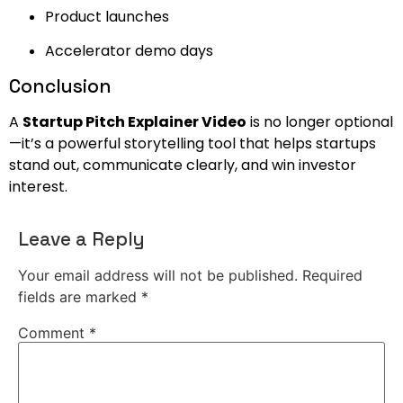
Product launches
Accelerator demo days
Conclusion
A
Startup Pitch Explainer Video
is no longer optional
—it’s a powerful storytelling tool that helps startups
stand out, communicate clearly, and win investor
interest.
Leave a Reply
Your email address will not be published.
Required
fields are marked
*
Comment
*