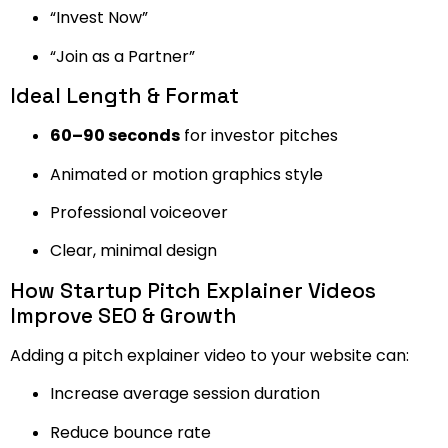
“Invest Now”
“Join as a Partner”
Ideal Length & Format
60–90 seconds
for investor pitches
Animated or motion graphics style
Professional voiceover
Clear, minimal design
How Startup Pitch Explainer Videos
Improve SEO & Growth
Adding a pitch explainer video to your website can:
Increase average session duration
Reduce bounce rate