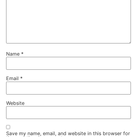
Name
*
Email
*
Website
Save my name, email, and website in this browser for