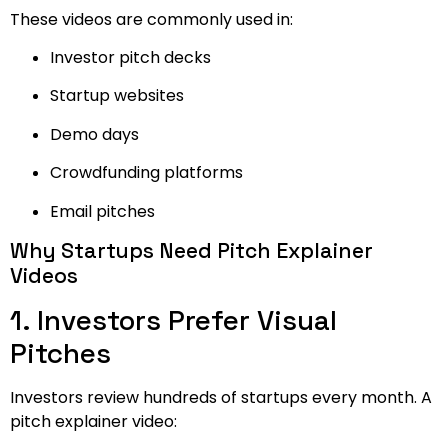
These videos are commonly used in:
Investor pitch decks
Startup websites
Demo days
Crowdfunding platforms
Email pitches
Why Startups Need Pitch Explainer
Videos
1. Investors Prefer Visual
Pitches
Investors review hundreds of startups every month. A
pitch explainer video: