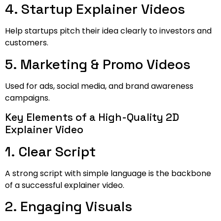
4. Startup Explainer Videos
Help startups pitch their idea clearly to investors and
customers.
5. Marketing & Promo Videos
Used for ads, social media, and brand awareness
campaigns.
Key Elements of a High-Quality 2D
Explainer Video
1. Clear Script
A strong script with simple language is the backbone
of a successful explainer video.
2. Engaging Visuals