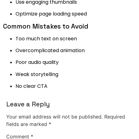
Use engaging thumbnails
Optimize page loading speed
Common Mistakes to Avoid
Too much text on screen
Overcomplicated animation
Poor audio quality
Weak storytelling
No clear CTA
Leave a Reply
Your email address will not be published.
Required
fields are marked
*
Comment
*