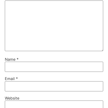
Name
*
Email
*
Website