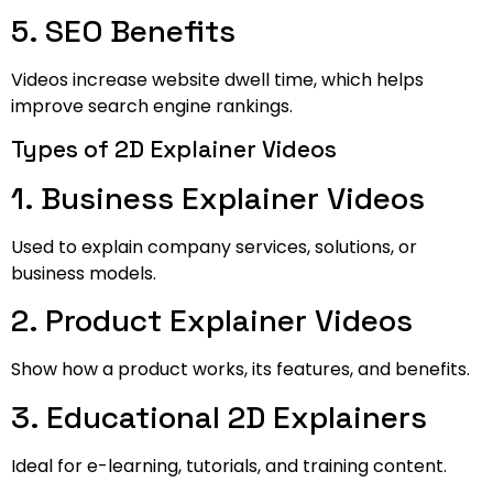
5. SEO Benefits
Videos increase website dwell time, which helps
improve search engine rankings.
Types of 2D Explainer Videos
1. Business Explainer Videos
Used to explain company services, solutions, or
business models.
2. Product Explainer Videos
Show how a product works, its features, and benefits.
3. Educational 2D Explainers
Ideal for e-learning, tutorials, and training content.