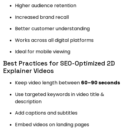
Higher audience retention
Increased brand recall
Better customer understanding
Works across all digital platforms
Ideal for mobile viewing
Best Practices for SEO-Optimized 2D
Explainer Videos
Keep video length between
60–90 seconds
Use targeted keywords in video title &
description
Add captions and subtitles
Embed videos on landing pages