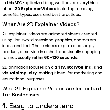
In this SEO-optimized blog, we’ll cover everything
about
2D Explainer Videos
, including meaning,
benefits, types, uses, and best practices.
What Are 2D Explainer Videos?
2D explainer videos are animated videos created
using flat, two-dimensional graphics, characters,
icons, and text. These videos explain a concept,
product, or service in a short and visually engaging
format, usually within
60–120 seconds
.
2D animation focuses on
clarity, storytelling, and
visual simplicity
, making it ideal for marketing and
educational purposes.
Why 2D Explainer Videos Are Important
for Businesses
1. Easy to Understand