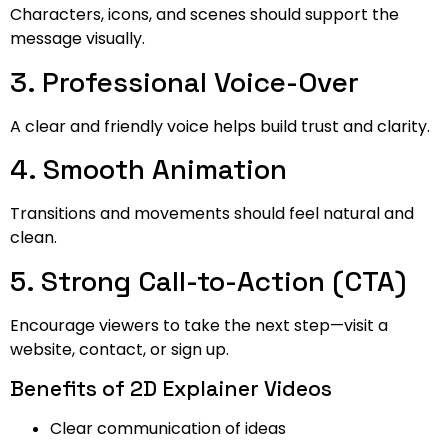
Characters, icons, and scenes should support the
message visually.
3. Professional Voice-Over
A clear and friendly voice helps build trust and clarity.
4. Smooth Animation
Transitions and movements should feel natural and
clean.
5. Strong Call-to-Action (CTA)
Encourage viewers to take the next step—visit a
website, contact, or sign up.
Benefits of 2D Explainer Videos
Clear communication of ideas