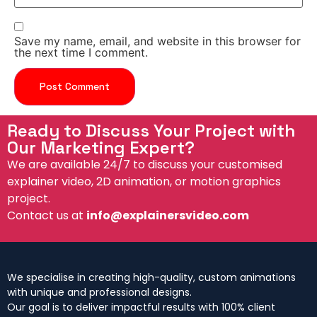
Save my name, email, and website in this browser for
the next time I comment.
Ready to Discuss Your Project with
Our Marketing Expert?
We are available 24/7 to discuss your customised
explainer video, 2D animation, or motion graphics
project.
Contact us at
info@explainersvideo.com
We specialise in creating high-quality, custom animations
with unique and professional designs.
Our goal is to deliver impactful results with 100% client