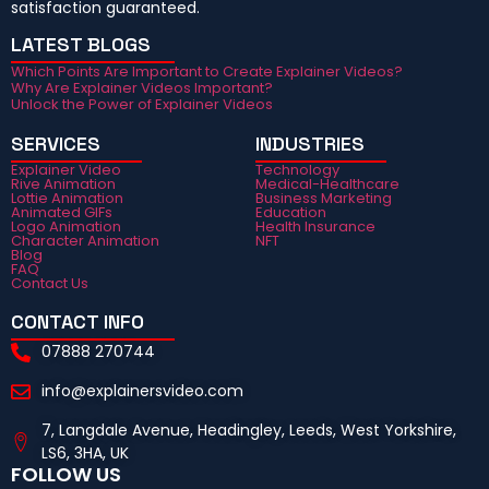
satisfaction guaranteed.
LATEST BLOGS
Which Points Are Important to Create Explainer Videos?
Why Are Explainer Videos Important?
Unlock the Power of Explainer Videos
SERVICES
INDUSTRIES
Explainer Video
Technology
Rive Animation
Medical-Healthcare
Lottie Animation
Business Marketing
Animated GIFs
Education
Logo Animation
Health Insurance
Character Animation
NFT
Blog
FAQ
Contact Us
CONTACT INFO
07888 270744
info@explainersvideo.com
7, Langdale Avenue, Headingley, Leeds, West Yorkshire,
LS6, 3HA, UK
FOLLOW US