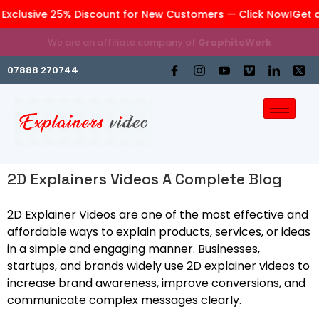
xclusive 25% Discount for New Customers — Click Now!
Get an
We are an affiliate company of
GraphiteWork
07888 270744
2D Explainers Videos A Complete Blog
2D Explainer Videos are one of the most effective and
affordable ways to explain products, services, or ideas
in a simple and engaging manner. Businesses,
startups, and brands widely use 2D explainer videos to
increase brand awareness, improve conversions, and
communicate complex messages clearly.