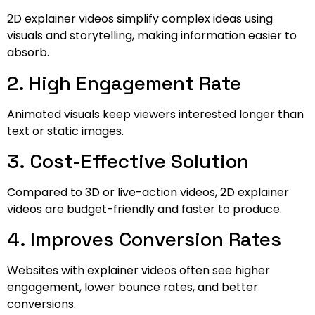
2D explainer videos simplify complex ideas using
visuals and storytelling, making information easier to
absorb.
2. High Engagement Rate
Animated visuals keep viewers interested longer than
text or static images.
3. Cost-Effective Solution
Compared to 3D or live-action videos, 2D explainer
videos are budget-friendly and faster to produce.
4. Improves Conversion Rates
Websites with explainer videos often see higher
engagement, lower bounce rates, and better
conversions.