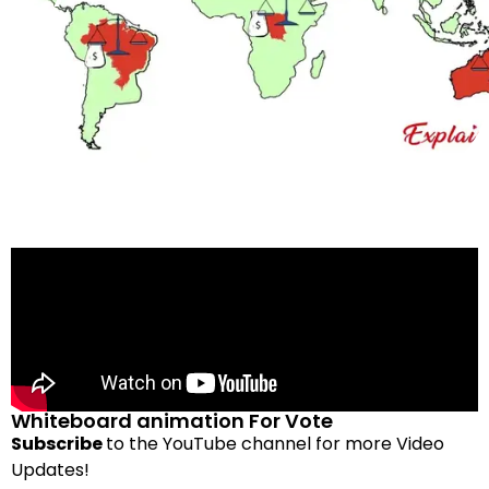
Whiteboard animation For Vote
Subscribe
to the YouTube channel for more Video
Updates!