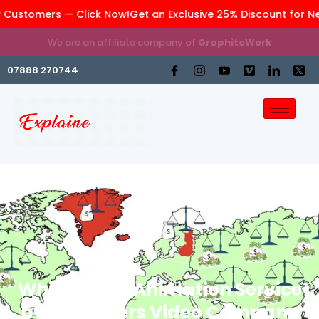
 Customers — Click Now!
Get an Exclusive 25% Discount for N
We are an affiliate company of
GraphiteWork
07888 270744
Whiteboard Animation Service
by Explainers Video Company