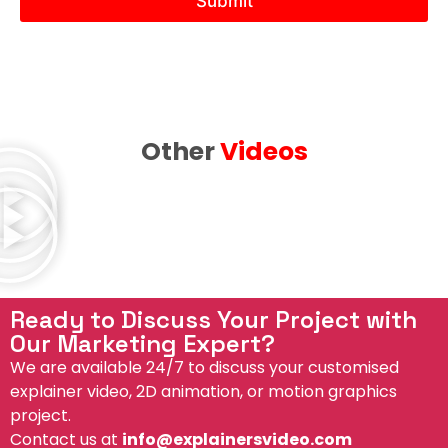
Submit
e
b
e
e
d
Other
Videos
Ready to Discuss Your Project with
Our Marketing Expert?
We are available 24/7 to discuss your customised
explainer video, 2D animation, or motion graphics
project.
Contact us at
info@explainersvideo.com