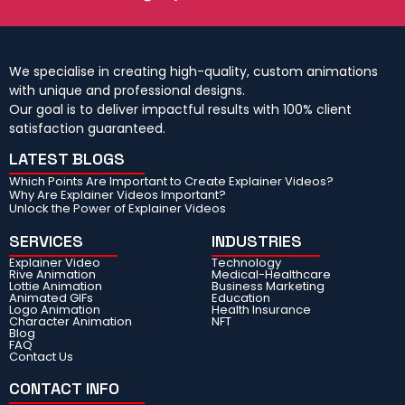
We specialise in creating high-quality, custom animations
with unique and professional designs.
Our goal is to deliver impactful results with 100% client
satisfaction guaranteed.
LATEST BLOGS
Which Points Are Important to Create Explainer Videos?
Why Are Explainer Videos Important?
Unlock the Power of Explainer Videos
SERVICES
INDUSTRIES
Explainer Video
Technology
Rive Animation
Medical-Healthcare
Lottie Animation
Business Marketing
Animated GIFs
Education
Logo Animation
Health Insurance
Character Animation
NFT
Blog
FAQ
Contact Us
CONTACT INFO