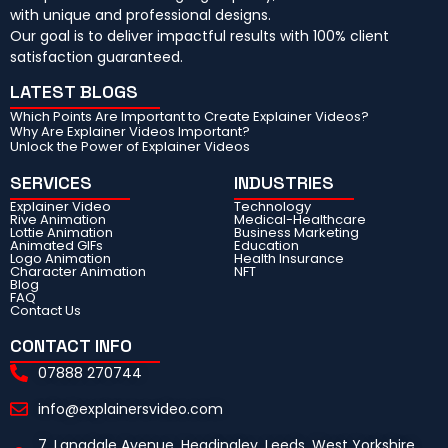
with unique and professional designs.
Our goal is to deliver impactful results with 100% client
satisfaction guaranteed.
LATEST BLOGS
Which Points Are Important to Create Explainer Videos?
Why Are Explainer Videos Important?
Unlock the Power of Explainer Videos
SERVICES
INDUSTRIES
Explainer Video
Technology
Rive Animation
Medical-Healthcare
Lottie Animation
Business Marketing
Animated GIFs
Education
Logo Animation
Health Insurance
Character Animation
NFT
Blog
FAQ
Contact Us
CONTACT INFO
07888 270744
info@explainersvideo.com
7, Langdale Avenue, Headingley, Leeds, West Yorkshire,