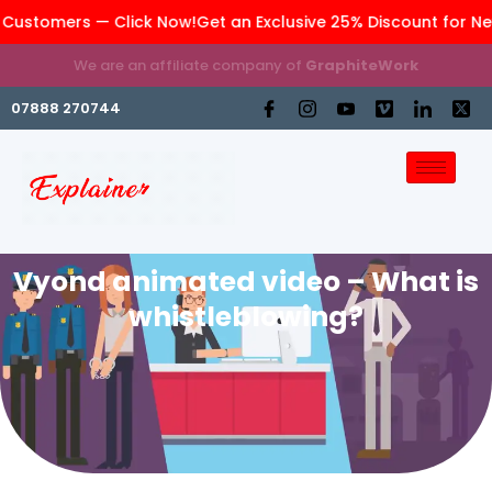
Customers — Click Now!
Get an Exclusive 25% Discount for Ne
We are an affiliate company of
GraphiteWork
07888 270744
Vyond animated video – What is
whistleblowing?