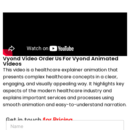
Vyond Video Order Us For Vyond Animated
Videos
This video is a healthcare explainer animation that
presents complex healthcare concepts in a clear,
engaging, and visually appealing way. It highlights key
aspects of the modern healthcare industry and
explains important services and processes using
smooth animation and easy-to-understand narration.
Get in touch
for Pricing
N
a