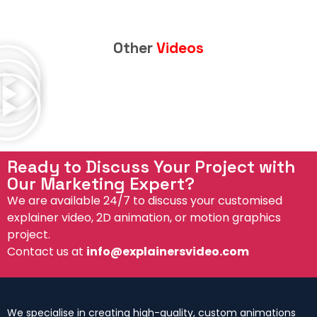
Other
Videos
Ready to Discuss Your Project with
Our Marketing Expert?
We are available 24/7 to discuss your customised
explainer video, 2D animation, or motion graphics
project.
Contact us at
info@explainersvideo.com
We specialise in creating high-quality, custom animations