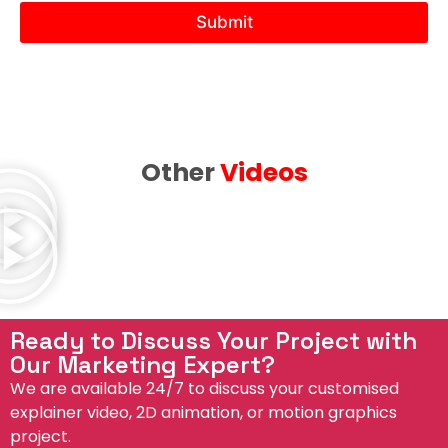
N
Submit
e
e
d
Other
Videos
Ready to Discuss Your Project with
Our Marketing Expert?
We are available 24/7 to discuss your customised
explainer video, 2D animation, or motion graphics
project.