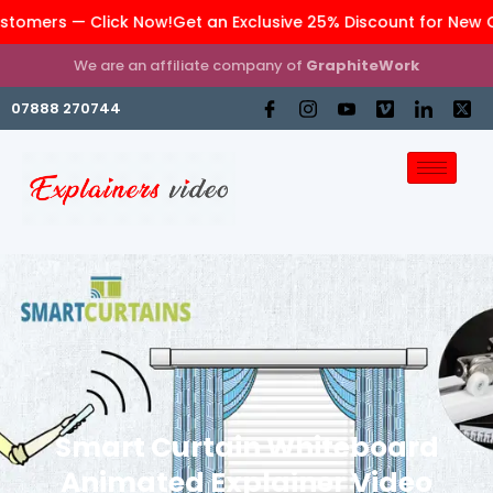
rs — Click Now!
Get an Exclusive 25% Discount for New Custo
We are an affiliate company of
GraphiteWork
07888 270744
Smart Curtain Whiteboard
Animated Explainer Video