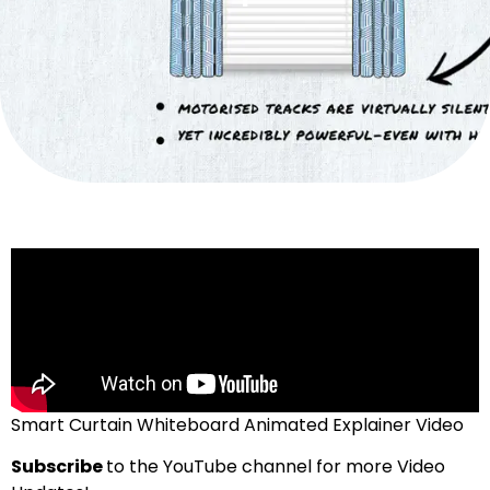
Smart Curtain Whiteboard Animated Explainer Video
Subscribe
to the YouTube channel for more Video