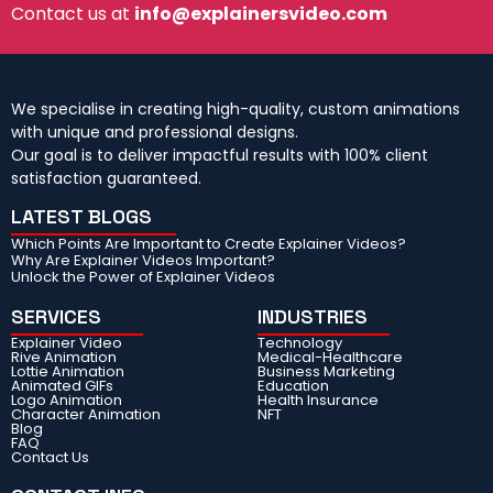
Contact us at
info@explainersvideo.com
We specialise in creating high-quality, custom animations
with unique and professional designs.
Our goal is to deliver impactful results with 100% client
satisfaction guaranteed.
LATEST BLOGS
Which Points Are Important to Create Explainer Videos?
Why Are Explainer Videos Important?
Unlock the Power of Explainer Videos
SERVICES
INDUSTRIES
Explainer Video
Technology
Rive Animation
Medical-Healthcare
Lottie Animation
Business Marketing
Animated GIFs
Education
Logo Animation
Health Insurance
Character Animation
NFT
Blog
FAQ
Contact Us