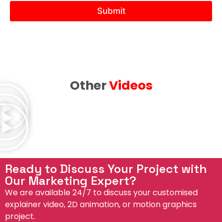
N
Submit
e
e
d
Other
Videos
Ready to Discuss Your Project with
Our Marketing Expert?
We are available 24/7 to discuss your customised
explainer video, 2D animation, or motion graphics
project.