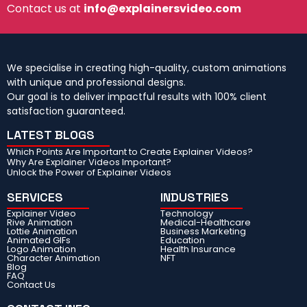
Contact us at
info@explainersvideo.com
We specialise in creating high-quality, custom animations
with unique and professional designs.
Our goal is to deliver impactful results with 100% client
satisfaction guaranteed.
LATEST BLOGS
Which Points Are Important to Create Explainer Videos?
Why Are Explainer Videos Important?
Unlock the Power of Explainer Videos
SERVICES
INDUSTRIES
Explainer Video
Technology
Rive Animation
Medical-Healthcare
Lottie Animation
Business Marketing
Animated GIFs
Education
Logo Animation
Health Insurance
Character Animation
NFT
Blog
FAQ
Contact Us