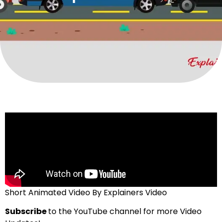
Short Animated Video By Explainers Video
Subscribe
to the YouTube channel for more Video