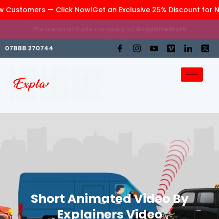
w Customers — Click Now!
Get an Exclusive 25% Discount for 
We are an affiliate company of
GraphiteWork
07888 270744
Short Animated Video By
Explainers Video