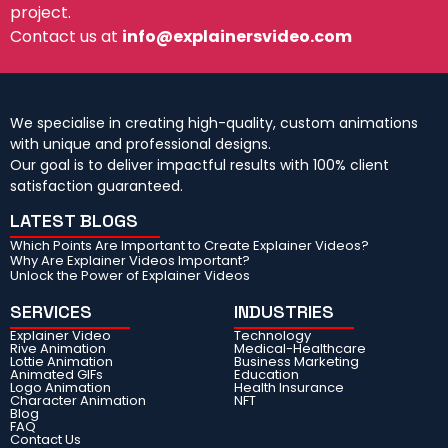
project.
Contact us at
info@explainersvideo.com
We specialise in creating high-quality, custom animations
with unique and professional designs.
Our goal is to deliver impactful results with 100% client
satisfaction guaranteed.
LATEST BLOGS
Which Points Are Important to Create Explainer Videos?
Why Are Explainer Videos Important?
Unlock the Power of Explainer Videos
SERVICES
INDUSTRIES
Explainer Video
Technology
Rive Animation
Medical-Healthcare
Lottie Animation
Business Marketing
Animated GIFs
Education
Logo Animation
Health Insurance
Character Animation
NFT
Blog
FAQ
Contact Us