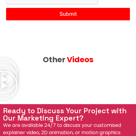
r
e
N
Submit
e
e
d
Other
Videos
Ready to Discuss Your Project with
Our Marketing Expert?
We are available 24/7 to discuss your customised
explainer video, 2D animation, or motion graphics