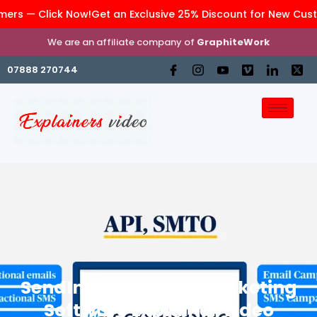
rs — Click Now!
Get an Exclusive 25% Discount for New Custom
We are an affiliate company of
GraphiteWork
07888 270744
SendInBlue – Email Marketing
Software Explainer Video