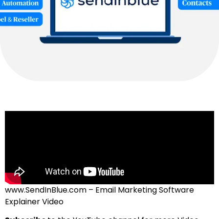
www.SendInBlue.com – Email Marketing Software
Explainer Video