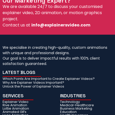
Our Marketing Expert?
We are available 24/7 to discuss your customised
explainer video, 2D animation, or motion graphics
project.
Contact us at
info@explainersvideo.com
We specialise in creating high-quality, custom animations
with unique and professional designs.
Our goal is to deliver impactful results with 100% client
satisfaction guaranteed.
LATEST BLOGS
Which Points Are Important to Create Explainer Videos?
Why Are Explainer Videos Important?
Unlock the Power of Explainer Videos
SERVICES
INDUSTRIES
Explainer Video
Technology
Rive Animation
Medical-Healthcare
Lottie Animation
Business Marketing
Animated GIFs
Education