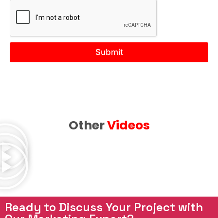
Y
o
u
r
N
Submit
e
e
d
Other
Videos
Ready to Discuss Your Project with