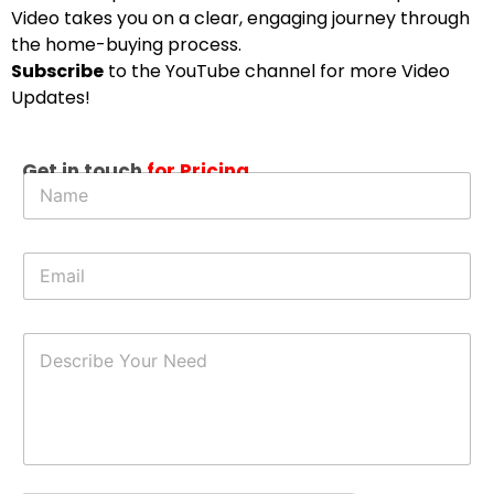
Video takes you on a clear, engaging journey through
the home-buying process.
Subscribe
to the YouTube channel for more Video
Updates!
N
Get in touch
for Pricing
N
e
a
e
m
d
e
E
E
*
m
m
a
a
i
i
l
D
l
E
e
*
m
s
a
c
i
r
l
i
b
e