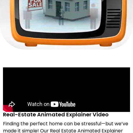
Real-Estate Animated Explainer Video
Finding the perfect home can be stressful—but we’ve
made it simple! Our Real Estate Animated Explainer