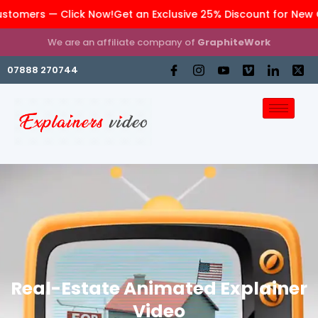
ers — Click Now!
Get an Exclusive 25% Discount for New Cust
We are an affiliate company of
GraphiteWork
07888 270744
Real-Estate Animated Explainer
Video