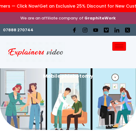
rs — Click Now!
Get an Exclusive 25% Discount for New Custom
We are an affiliate company of
GraphiteWork
07888 270744
Mobile phlebotomy