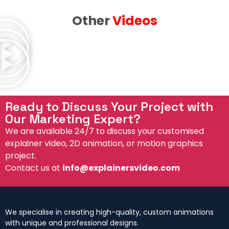
Other
Videos
Ready to Discuss Your Project with
Our Marketing Expert?
We are available 24/7 to discuss your customised
explainer video, 2D animation, or motion graphics
project.
Contact us at
info@explainersvideo.com
We specialise in creating high-quality, custom animations
with unique and professional designs.