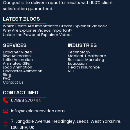
Our goal is to deliver impactful results with 100% client
satisfaction guaranteed.
LATEST BLOGS
Which Points Are Important to Create Explainer Videos?
Why Are Explainer Videos Important?
Unlock the Power of Explainer Videos
SERVICES
INDUSTRIES
Explainer Video
Technology
Rive Animation
Medical-Healthcare
Lottie Animation
Business Marketing
Animated GIFs
Education
Logo Animation
Health Insurance
Character Animation
NFT
Blog
FAQ
Contact Us
CONTACT INFO
07888 270744
info@explainersvideo.com
7, Langdale Avenue, Headingley, Leeds, West Yorkshire,
LS6, 3HA, UK