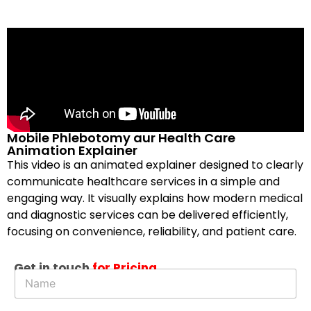
Mobile Phlebotomy aur Health Care
Animation Explainer
This video is an animated explainer designed to clearly
communicate healthcare services in a simple and
engaging way. It visually explains how modern medical
and diagnostic services can be delivered efficiently,
focusing on convenience, reliability, and patient care.
Get in touch
for Pricing
N
a
m