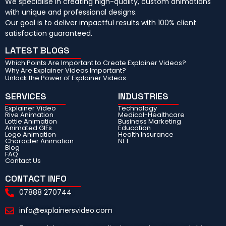
We specialise in creating high-quality, custom animations
with unique and professional designs.
Our goal is to deliver impactful results with 100% client
satisfaction guaranteed.
LATEST BLOGS
Which Points Are Important to Create Explainer Videos?
Why Are Explainer Videos Important?
Unlock the Power of Explainer Videos
SERVICES
INDUSTRIES
Explainer Video
Technology
Rive Animation
Medical-Healthcare
Lottie Animation
Business Marketing
Animated GIFs
Education
Logo Animation
Health Insurance
Character Animation
NFT
Blog
FAQ
Contact Us
CONTACT INFO
07888 270744
info@explainersvideo.com