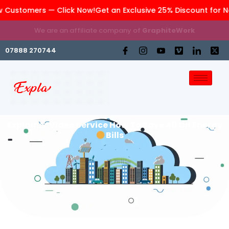
 Customers — Click Now!
Get an Exclusive 25% Discount for N
We are an affiliate company of
GraphiteWork
07888 270744
Explainer Video Service How To Save 40 On Energy
Bills