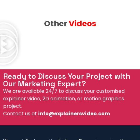
Other
Videos
Ready to Discuss Your Project with
Our Marketing Expert?
We are available 24/7 to discuss your customised
explainer video, 2D animation, or motion graphics
project.
Contact us at
info@explainersvideo.com