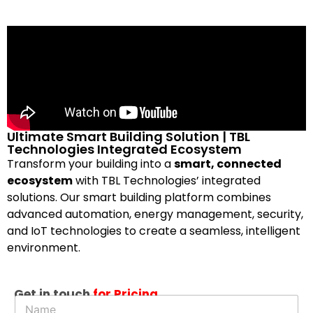
Ultimate Smart Building Solution | TBL
Technologies Integrated Ecosystem
Transform your building into a
smart, connected
ecosystem
with TBL Technologies’ integrated
solutions. Our smart building platform combines
advanced automation, energy management, security,
and IoT technologies to create a seamless, intelligent
environment.
D
Get in touch
for Pricing
N
e