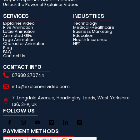
Unlock the Power of Explainer Videos
SERVICES
INDUSTRIES
Explainer Video
Technology
Rive Animation
Medical-Healthcare
Lottie Animation
Business Marketing
Animated GIFs
Education
Logo Animation
Health Insurance
Character Animation
NFT
Blog
FAQ
Contact Us
CONTACT INFO
07888 270744
info@explainersvideo.com
7, Langdale Avenue, Headingley, Leeds, West Yorkshire,
LS6, 3HA, UK
FOLLOW US
PAYMENT METHODS