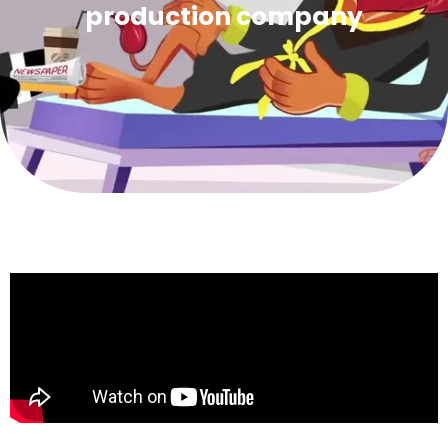
production company