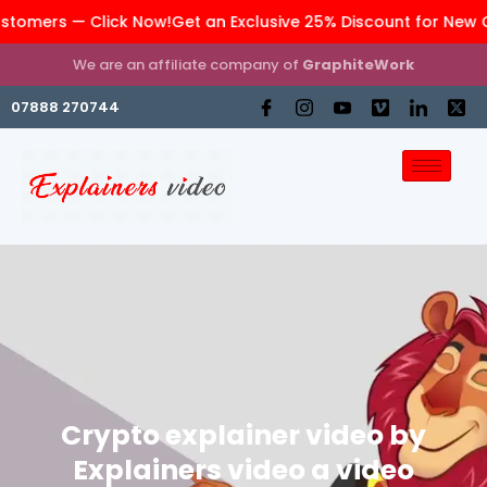
ers — Click Now!
Get an Exclusive 25% Discount for New Cust
We are an affiliate company of
GraphiteWork
07888 270744
Crypto explainer video by
Explainers video a video