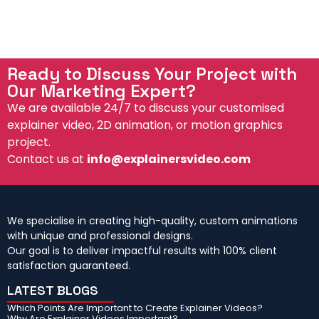
d
e
Ready to Discuss Your Project with
Our Marketing Expert?
We are available 24/7 to discuss your customised
explainer video, 2D animation, or motion graphics
project.
Contact us at
info@explainersvideo.com
We specialise in creating high-quality, custom animations
with unique and professional designs.
Our goal is to deliver impactful results with 100% client
satisfaction guaranteed.
LATEST BLOGS
Which Points Are Important to Create Explainer Videos?
Why Are Explainer Videos Important?