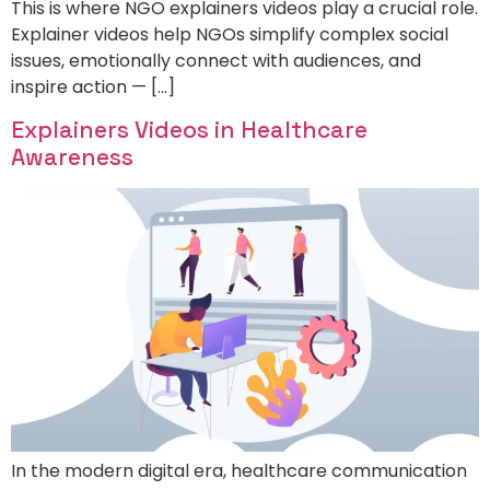
This is where NGO explainers videos play a crucial role.
Explainer videos help NGOs simplify complex social
issues, emotionally connect with audiences, and
inspire action — […]
Explainers Videos in Healthcare
Awareness
In the modern digital era, healthcare communication