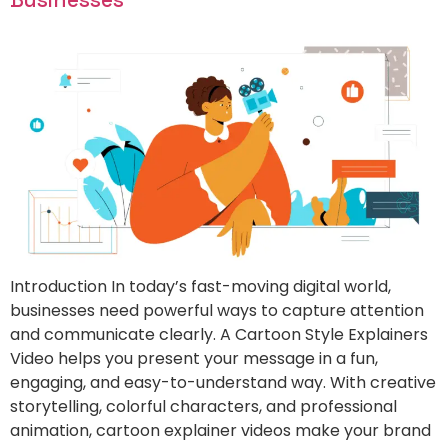
Introduction In today’s fast-moving digital world,
businesses need powerful ways to capture attention
and communicate clearly. A Cartoon Style Explainers
Video helps you present your message in a fun,
engaging, and easy-to-understand way. With creative
storytelling, colorful characters, and professional
animation, cartoon explainer videos make your brand