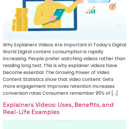
Why Explainers Videos Are Important in Today’s Digital
World Digital content consumption is rapidly
increasing. People prefer watching videos rather than
reading long text. This is why explainer videos have
become essential. The Growing Power of Video
Content Statistics show that video content: Gets
more engagement Improves retention Increases
conversion rates Consumers remember 95% of […]
Explainers Videos: Uses, Benefits, and
Real-Life Examples