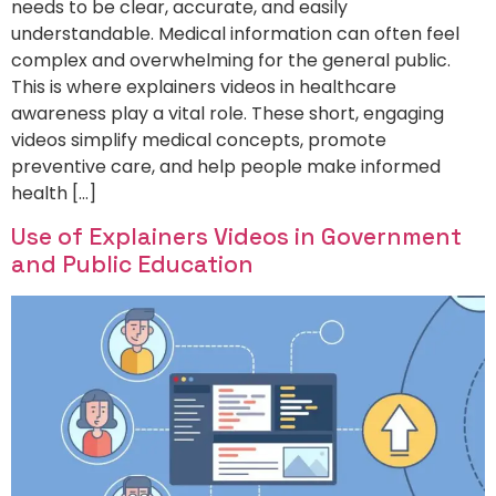
needs to be clear, accurate, and easily
understandable. Medical information can often feel
complex and overwhelming for the general public.
This is where explainers videos in healthcare
awareness play a vital role. These short, engaging
videos simplify medical concepts, promote
preventive care, and help people make informed
health […]
Use of Explainers Videos in Government
and Public Education