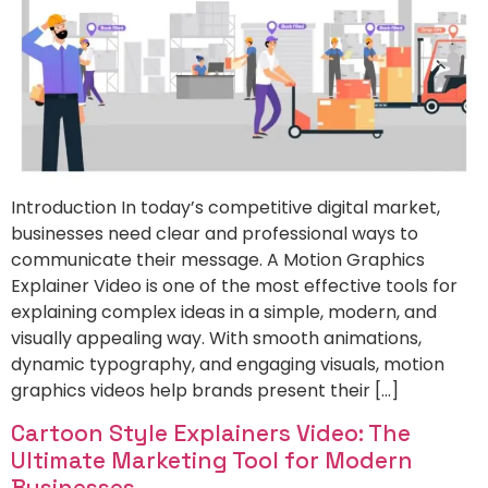
Introduction In today’s competitive digital market,
businesses need clear and professional ways to
communicate their message. A Motion Graphics
Explainer Video is one of the most effective tools for
explaining complex ideas in a simple, modern, and
visually appealing way. With smooth animations,
dynamic typography, and engaging visuals, motion
graphics videos help brands present their […]
Cartoon Style Explainers Video: The
Ultimate Marketing Tool for Modern
Businesses