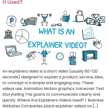
It Used?
An explainers video is a short video (usually 60–120
seconds) designed to explain a product, service, idea,
or concept in a simple and engaging way. These
videos use: Animation Motion graphics Voiceover Text
Storytelling The goal is to communicate clearly and
quickly. Where Are Explainers Videos Used? 1. Business
Websites Companies place explainer videos on […]