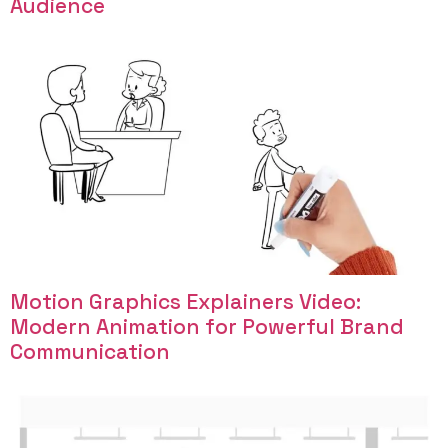
Audience
Motion Graphics Explainers Video:
Modern Animation for Powerful Brand
Communication