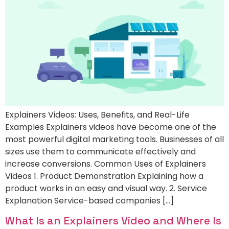
Explainers Videos: Uses, Benefits, and Real-Life
Examples Explainers videos have become one of the
most powerful digital marketing tools. Businesses of all
sizes use them to communicate effectively and
increase conversions. Common Uses of Explainers
Videos 1. Product Demonstration Explaining how a
product works in an easy and visual way. 2. Service
Explanation Service-based companies […]
What Is an Explainers Video and Where Is