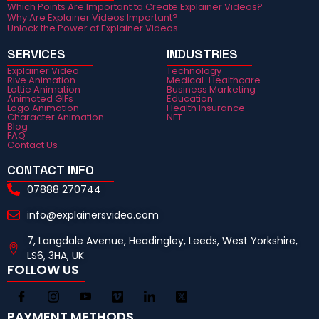
Which Points Are Important to Create Explainer Videos?
Why Are Explainer Videos Important?
Unlock the Power of Explainer Videos
SERVICES
INDUSTRIES
Explainer Video
Technology
Rive Animation
Medical-Healthcare
Lottie Animation
Business Marketing
Animated GIFs
Education
Logo Animation
Health Insurance
Character Animation
NFT
Blog
FAQ
Contact Us
CONTACT INFO
07888 270744
info@explainersvideo.com
7, Langdale Avenue, Headingley, Leeds, West Yorkshire,
LS6, 3HA, UK
FOLLOW US
PAYMENT METHODS