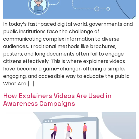
In today’s fast-paced digital world, governments and
public institutions face the challenge of
communicating complex information to diverse
audiences. Traditional methods like brochures,
posters, and long documents often fail to engage
citizens effectively. This is where explainers videos
have become a game-changer, offering a simple,
engaging, and accessible way to educate the public.
What Are […]
How Explainers Videos Are Used in
Awareness Campaigns