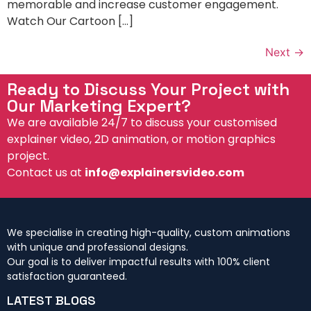
memorable and increase customer engagement.
Watch Our Cartoon […]
Next
→
Ready to Discuss Your Project with
Our Marketing Expert?
We are available 24/7 to discuss your customised
explainer video, 2D animation, or motion graphics
project.
Contact us at
info@explainersvideo.com
We specialise in creating high-quality, custom animations
with unique and professional designs.
Our goal is to deliver impactful results with 100% client
satisfaction guaranteed.
LATEST BLOGS