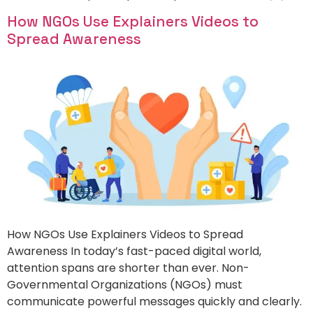
How NGOs Use Explainers Videos to
Spread Awareness
How NGOs Use Explainers Videos to Spread
Awareness In today’s fast-paced digital world,
attention spans are shorter than ever. Non-
Governmental Organizations (NGOs) must
communicate powerful messages quickly and clearly.