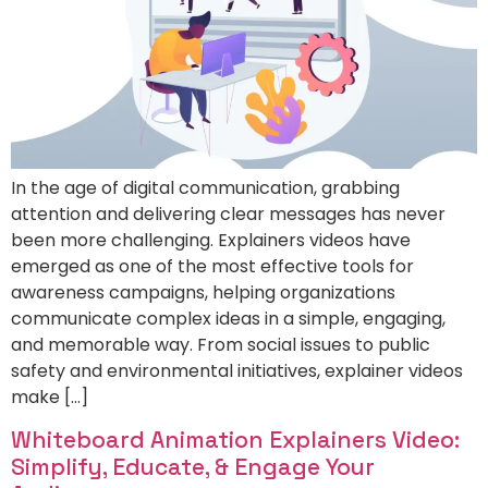
In the age of digital communication, grabbing
attention and delivering clear messages has never
been more challenging. Explainers videos have
emerged as one of the most effective tools for
awareness campaigns, helping organizations
communicate complex ideas in a simple, engaging,
and memorable way. From social issues to public
safety and environmental initiatives, explainer videos
make […]
Whiteboard Animation Explainers Video:
Simplify, Educate, & Engage Your