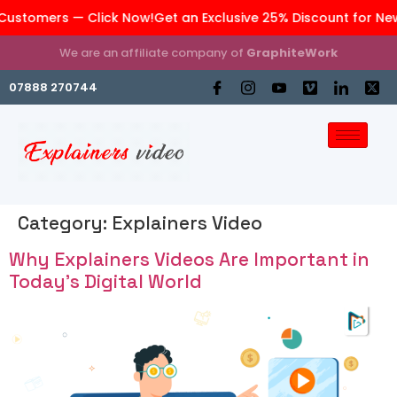
stomers — Click Now!
Get an Exclusive 25% Discount for New 
We are an affiliate company of
GraphiteWork
07888 270744
Category:
Explainers Video
Why Explainers Videos Are Important in
Today’s Digital World