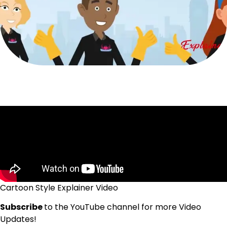
Cartoon Style Explainer Video
Subscribe
to the YouTube channel for more Video
Updates!