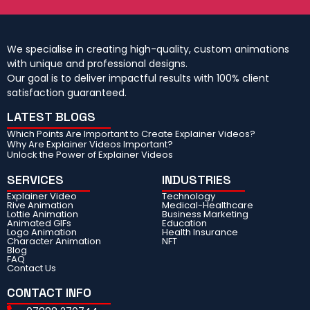
We specialise in creating high-quality, custom animations
with unique and professional designs.
Our goal is to deliver impactful results with 100% client
satisfaction guaranteed.
LATEST BLOGS
Which Points Are Important to Create Explainer Videos?
Why Are Explainer Videos Important?
Unlock the Power of Explainer Videos
SERVICES
INDUSTRIES
Explainer Video
Technology
Rive Animation
Medical-Healthcare
Lottie Animation
Business Marketing
Animated GIFs
Education
Logo Animation
Health Insurance
Character Animation
NFT
Blog
FAQ
Contact Us
CONTACT INFO