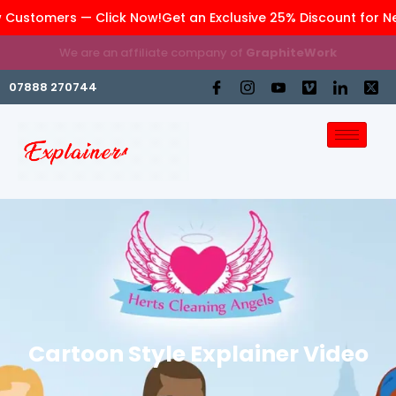
 Customers — Click Now!
Get an Exclusive 25% Discount for N
We are an affiliate company of
GraphiteWork
07888 270744
Cartoon Style Explainer Video