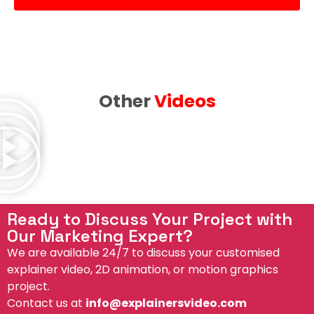
e
d
Other
Videos
Ready to Discuss Your Project with
Our Marketing Expert?
We are available 24/7 to discuss your customised
explainer video, 2D animation, or motion graphics
project.
Contact us at
info@explainersvideo.com