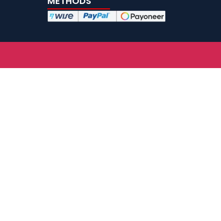
METHODS