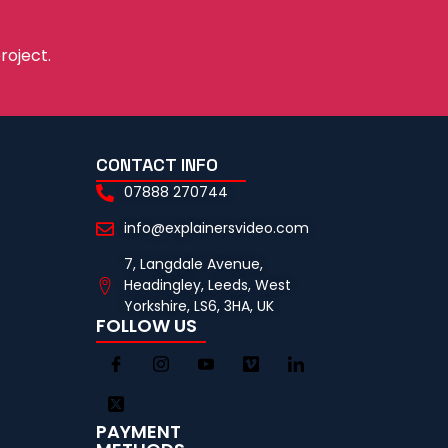
roject.
CONTACT INFO
07888 270744
info@explainersvideo.com
7, Langdale Avenue,
Headingley, Leeds, West
Yorkshire, LS6, 3HA, UK
FOLLOW US
PAYMENT