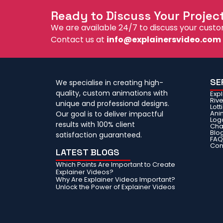
Ready to Discuss Your Projec
We are available 24/7 to discuss your custo
Contact us at
info@explainersvideo.com
SE
We specialise in creating high-
quality, custom animations with
Exp
Riv
unique and professional designs.
Lott
Ani
Our goal is to deliver impactful
Log
results with 100% client
Cha
Blo
satisfaction guaranteed.
FA
Con
LATEST BLOGS
Which Points Are Important to Create
Explainer Videos?
Why Are Explainer Videos Important?
Unlock the Power of Explainer Videos