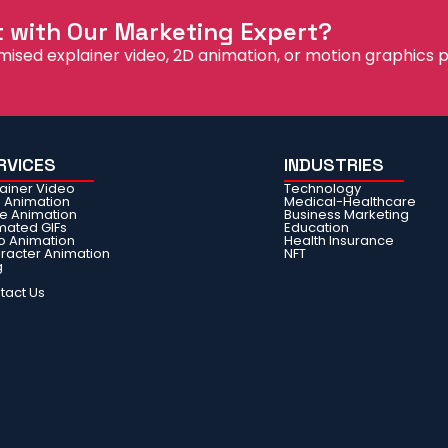
t with Our Marketing Expert?
mised explainer video, 2D animation, or motion graphics p
RVICES
INDUSTRIES
lainer Video
Technology
e Animation
Medical-Healthcare
ie Animation
Business Marketing
mated GIFs
Education
o Animation
Health Insurance
racter Animation
NFT
g
Q
tact Us