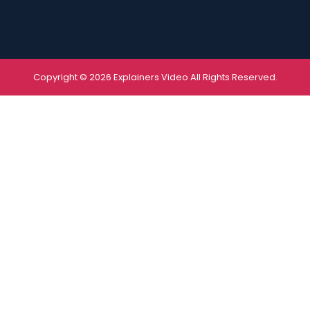
Copyright © 2026 Explainers Video All Rights Reserved.